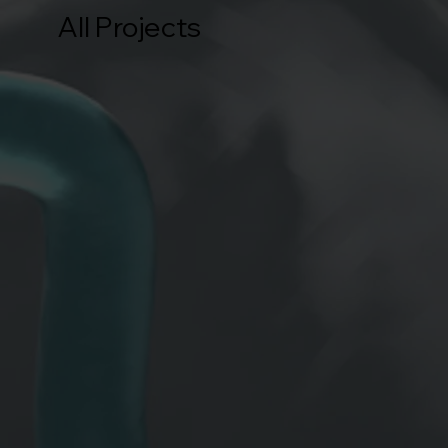
All Projects