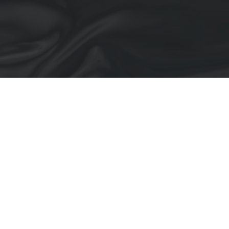
Blown Up