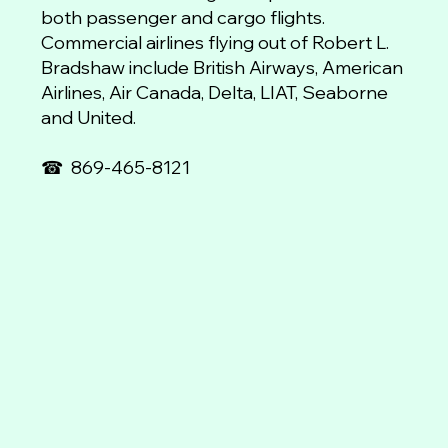
both passenger and cargo flights.
Commercial airlines flying out of Robert L.
Bradshaw include British Airways, American
Airlines, Air Canada, Delta, LIAT, Seaborne
and United.
☎
869-465-8121