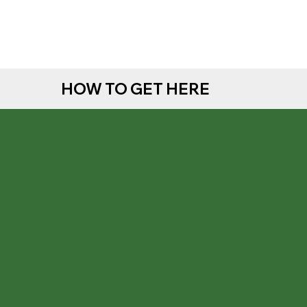
HOW TO GET HERE