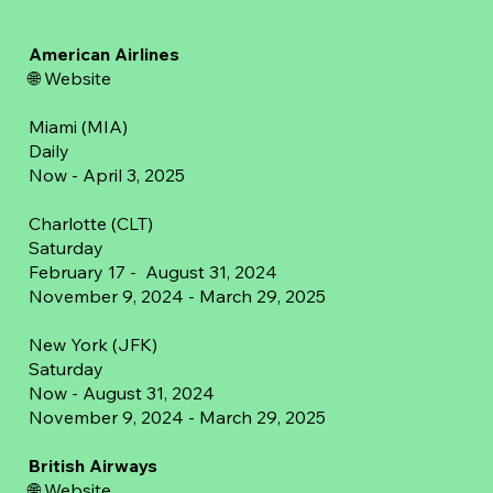
American Airlines
🌐 Website
Miami (MIA)
Daily
Now - April 3, 2025
Charlotte (CLT)
Saturday
February 17 - August 31, 2024
November 9, 2024 - March 29, 2025
New York (JFK)
Saturday
Now - August 31, 2024
November 9, 2024 - March 29, 2025
British Airways
🌐
Website