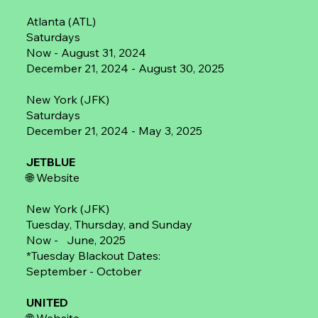
Atlanta (ATL)
Saturdays
Now - August 31, 2024
December 21, 2024 - August 30, 2025
New York (JFK)
Saturdays
December 21, 2024 - May 3, 2025
JETBLUE
🌐
Website
New York (JFK)
Tuesday, Thursday, and Sunday
Now - June, 2025
*Tuesday Blackout Dates:
September - October
UNITED