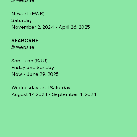
🌐
Website
Newark (EWR)
Saturday
November 2, 2024 - April 26, 2025
SEABORNE
🌐
Website
San Juan (SJU)
Friday and Sunday
Now - June 29, 2025
Wednesday and Saturday
August 17, 2024 - September 4, 2024