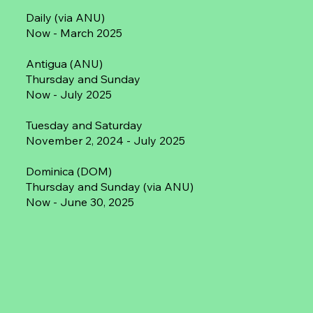
Daily (via ANU)
Now - March 2025
Antigua (ANU)
Thursday and Sunday
Now - July 2025
Tuesday and Saturday
November 2, 2024 - July 2025
Dominica (DOM)
Thursday and Sunday (via ANU)
Now - June 30, 2025