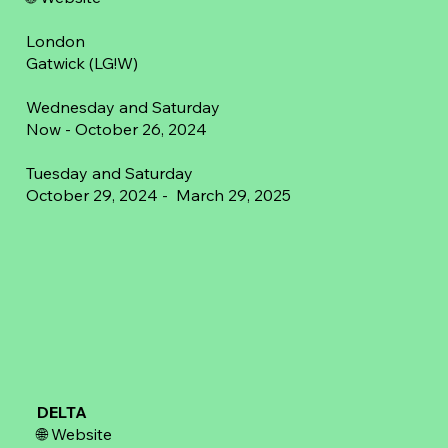
London
Gatwick (LG!W)
Wednesday and Saturday
Now - October 26, 2024
Tuesday and Saturday
October 29, 2024 - March 29, 2025
DELTA
🌐
Website