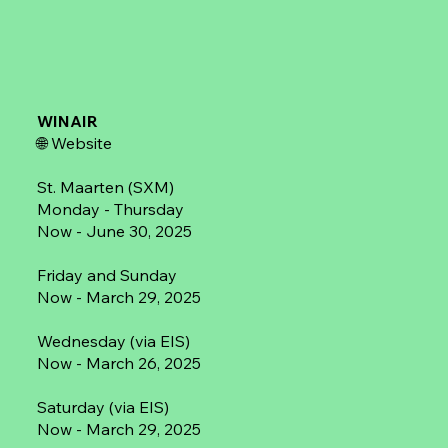
WINAIR
🌐
Website
St. Maarten (SXM)
Monday - Thursday
Now - June 30, 2025
Friday and Sunday
Now - March 29, 2025
Wednesday (via EIS)
Now - March 26, 2025
Saturday (via EIS)
Now - March 29, 2025