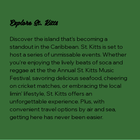
Explore St. Kitts
Discover the island that's becoming a
standout in the Caribbean. St. Kitts is set to
host a series of unmissable events. Whether
you're enjoying the lively beats of soca and
reggae at the the Annual St. Kitts Music
Festival, savoring delicious seafood, cheering
on cricket matches, or embracing the local
limin' lifestyle, St. Kitts offers an
unforgettable experience. Plus, with
convenient travel options by air and sea,
getting here has never been easier.