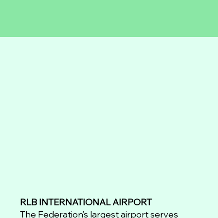
RLB INTERNATIONAL AIRPORT
The Federation’s largest airport serves