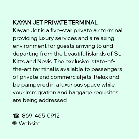
KAYAN JET PRIVATE TERMINAL
Kayan Jet is a five-star private air terminal
providing luxury services and a relaxing
environment for guests arriving to and
departing from the beautiful islands of St.
Kitts and Nevis. The exclusive, state-of-
the-art terminal is available to passengers
of private and commercial jets. Relax and
be pampered in a luxurious space while
your immigration and baggage requisites
are being addressed
☎
869-465-0912
🌐 Website