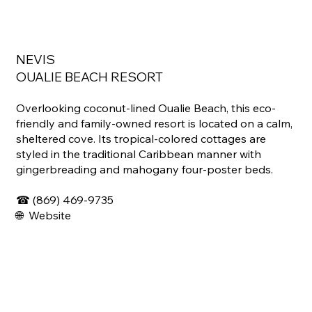
NEVIS
OUALIE BEACH RESORT
Overlooking coconut-lined Oualie Beach, this eco-
friendly and family-owned resort is located on a calm,
sheltered cove. Its tropical-colored cottages are
styled in the traditional Caribbean manner with
gingerbreading and mahogany four-poster beds.
☎ (
869) 469-9735
🌐
Website