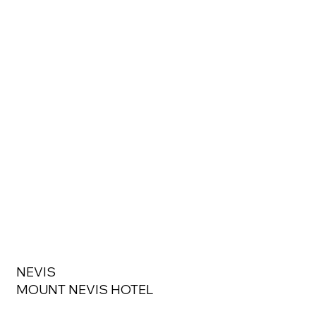
NEVIS
MOUNT NEVIS HOTEL