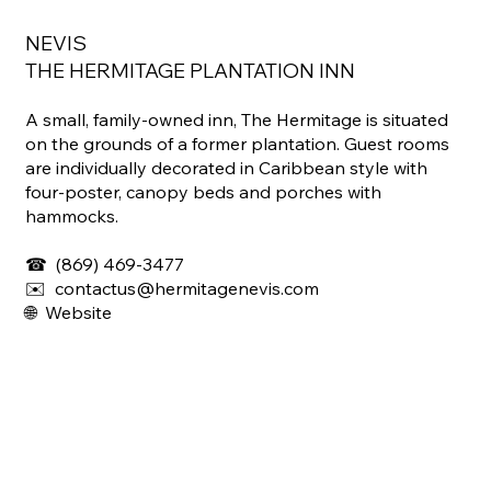
NEVIS
THE HERMITAGE PLANTATION INN
A small, family-owned inn, The Hermitage is situated
on the grounds of a former plantation. Guest rooms
are individually decorated in Caribbean style with
four-poster, canopy beds and porches with
hammocks.
☎
(869) 469-3477
✉️ contactus@hermitagenevis.com
🌐
Website