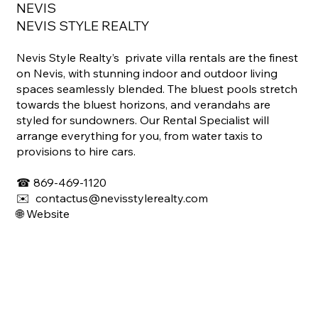
NEVIS
NEVIS STYLE REALTY
Nevis Style Realty’s private villa rentals are the finest
on Nevis, with stunning indoor and outdoor living
spaces seamlessly blended. The bluest pools stretch
towards the bluest horizons, and verandahs are
styled for sundowners. Our Rental Specialist will
arrange everything for you, from water taxis to
provisions to hire cars.
☎
869-469-1120
✉️ contactus@nevisstylerealty.com
🌐
Website