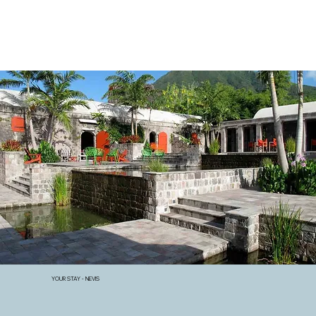
YOUR STAY - NEVIS