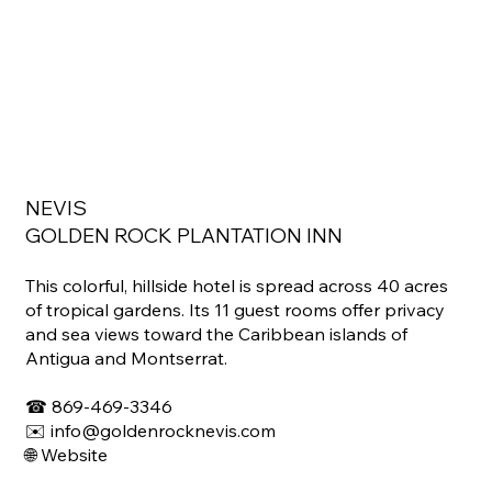
NEVIS
GOLDEN ROCK PLANTATION INN
This colorful, hillside hotel is spread across 40 acres
of tropical gardens. Its 11 guest rooms offer privacy
and sea views toward the Caribbean islands of
Antigua and Montserrat.
☎ ​869-469-3346
✉️ info@goldenrocknevis.com
🌐 Website