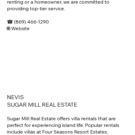
renting or a homeowner, we are committed to
providing top-tier service.
☎
(869) 466-1290
🌐
Website
NEVIS
SUGAR MILL REAL ESTATE
Sugar Mill Real Estate offers villa rentals that are
perfect for experiencing island life. Popular rentals
include villas at Four Seasons Resort Estates,