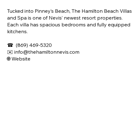
Tucked into Pinney’s Beach, The Hamilton Beach Villas
and Spa is one of Nevis’ newest resort properties.
Each villa has spacious bedrooms and fully equipped
kitchens.
☎
(869) 469-5320
✉️ info@thehamiltonnevis.com
🌐 Website