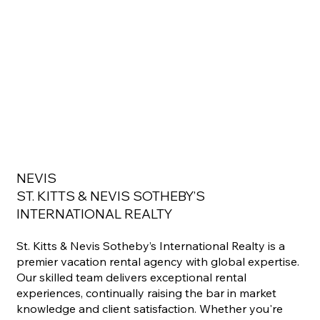
NEVIS
ST. KITTS & NEVIS SOTHEBY’S
INTERNATIONAL REALTY
St. Kitts & Nevis Sotheby’s International Realty is a
premier vacation rental agency with global expertise.
Our skilled team delivers exceptional rental
experiences, continually raising the bar in market
knowledge and client satisfaction. Whether you're