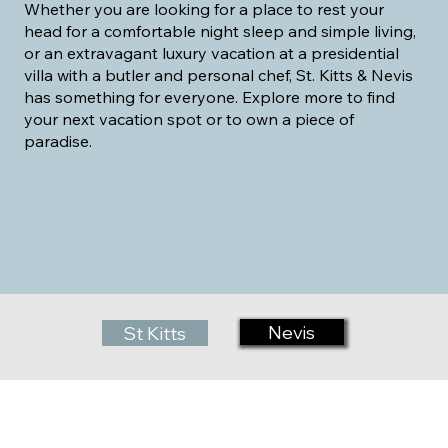
Whether you are looking for a place to rest your
head for a comfortable night sleep and simple living,
or an extravagant luxury vacation at a presidential
villa with a butler and personal chef, St. Kitts & Nevis
has something for everyone. Explore more to find
your next vacation spot or to own a piece of
paradise.
Nevis
St Kitts