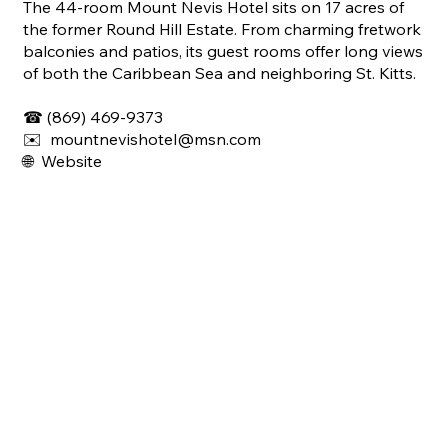
The 44-room Mount Nevis Hotel sits on 17 acres of
the former Round Hill Estate. From charming fretwork
balconies and patios, its guest rooms offer long views
of both the Caribbean Sea and neighboring St. Kitts.
☎ (869) 469-9373
✉️
mountnevishotel@msn.com
🌐 Website