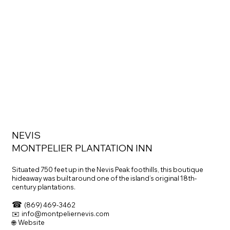
NEVIS
MONTPELIER PLANTATION INN
Situated 750 feet up in the Nevis Peak foothills, this boutique
hideaway was built around one of the island’s original 18th-
century plantations.
☎
(869) 469-3462
✉️ info@montpeliernevis.com
🌐 Website