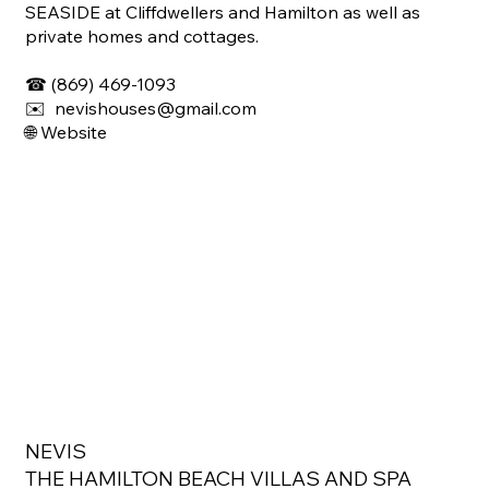
SEASIDE at Cliffdwellers and Hamilton as well as
private homes and cottages.
☎ (869) 469-1093
✉️ nevishouses@gmail.com
🌐
Website
NEVIS
THE HAMILTON BEACH VILLAS AND SPA