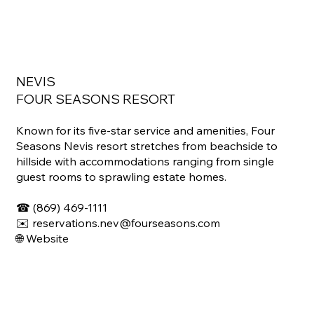
NEVIS
FOUR SEASONS RESORT
Known for its five-star service and amenities, Four
Seasons Nevis resort stretches from beachside to
hillside with accommodations ranging from single
guest rooms to sprawling estate homes.
☎ (869) 469-1111
✉️ reservations.nev@fourseasons.com
🌐 Website