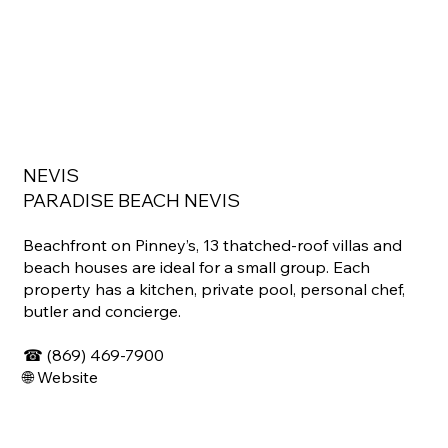
NEVIS
PARADISE BEACH NEVIS
Beachfront on Pinney’s, 13 thatched-roof villas and
beach houses are ideal for a small group. Each
property has a kitchen, private pool, personal chef,
butler and concierge.
☎
(869) 469-7900
🌐
Website