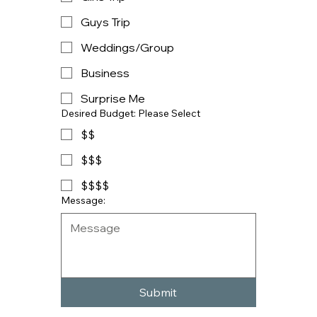
Guys Trip
Weddings/Group
Business
Surprise Me
Desired Budget: Please Select
$$
$$$
$$$$
Message:
Submit