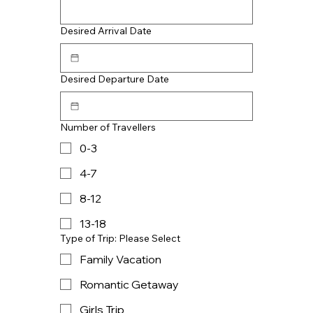
Desired Arrival Date
Desired Departure Date
Number of Travellers
0-3
4-7
8-12
13-18
Type of Trip: Please Select
Family Vacation
Romantic Getaway
Girls Trip