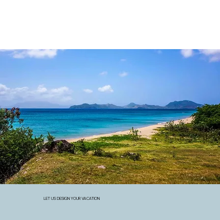
LET US DESIGN YOUR VACATION