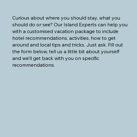
Curious about where you should stay, what you
should do or see? Our Island Experts can help you
with a customised vacation package to include
hotel recommendations, activities, how to get
around and local tips and tricks. Just ask. Fill out
the form below, tell us a little bit about yourself
and we’ll get back with you on specific
recommendations.