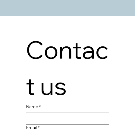
Contac
t us
Name
*
Email
*