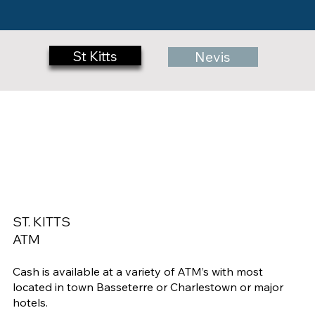
St Kitts
Nevis
ST. KITTS
ATM
Cash is available at a variety of ATM’s with most
located in town Basseterre or Charlestown or major
hotels.