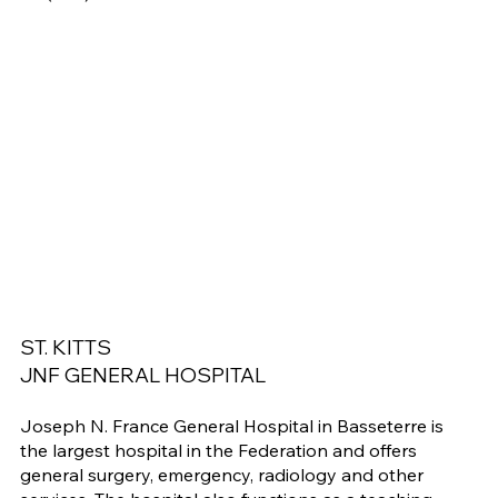
ST. KITTS
JNF GENERAL HOSPITAL
Joseph N. France General Hospital in Basseterre is
the largest hospital in the Federation and offers
general surgery, emergency, radiology and other