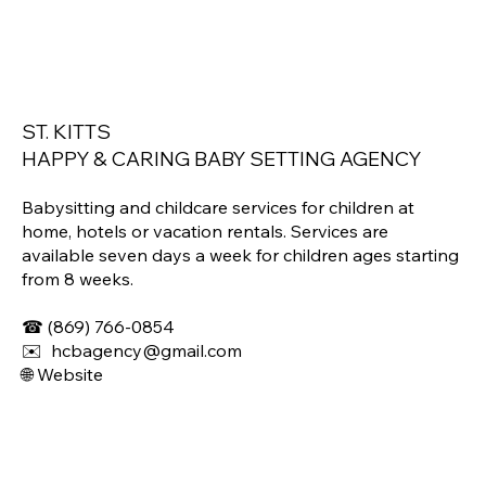
ST. KITTS​
HAPPY & CARING BABY SETTING AGENCY
Babysitting and childcare services for children at
home, hotels or vacation rentals. Services are
available seven days a week for children ages starting
from 8 weeks.
☎
(869) 766-0854
✉️ hcbagency@gmail.com
🌐
Website