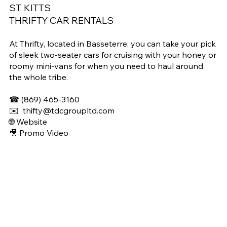
ST. KITTS
THRIFTY CAR RENTALS
At Thrifty, located in Basseterre, you can take your pick
of sleek two-seater cars for cruising with your honey or
roomy mini-vans for when you need to haul around
the whole tribe.
☎
(869) 465-3160
✉️
thifty@tdcgroupltd.com
🌐 Website
🎥 Promo Video