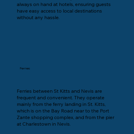
always on hand at hotels, ensuring guests
have easy access to local destinations
without any hassle.
Ferries
Ferries between St Kitts and Nevis are
frequent and convenient. They operate
mainly from the ferry landing in St. Kitts,
which is on the Bay Road near to the Port
Zante shopping complex, and from the pier
at Charlestown in Nevis.