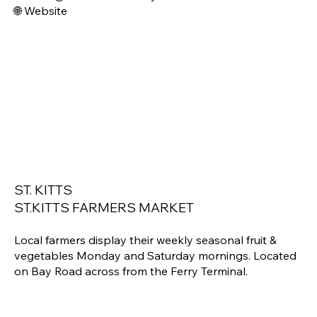
🌐 Website
ST. KITTS
ST.KITTS FARMERS MARKET
Local farmers display their weekly seasonal fruit &
vegetables Monday and Saturday mornings. Located
on Bay Road across from the Ferry Terminal.