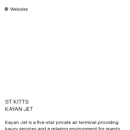
🌐
Website
ST. KITTS
KAYAN JET
Kayan Jet is a five-star private air terminal providing
luxury services and a relaxing environment for guests