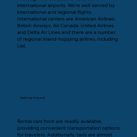
international airports. We’re well-served by
international and regional flights.
International carriers are American Airlines,
British Airways, Air Canada, United Airlines
and Delta Air Lines and there are a number
of regional island-hopping airlines, including
Liat.
Getting Around
Rental cars from are readily available,
providing convenient transportation options
for travelers. Additionally, taxis are almost