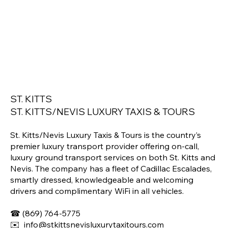
ST. KITTS
ST. KITTS/NEVIS LUXURY TAXIS & TOURS
St. Kitts/Nevis Luxury Taxis & Tours is the country’s
premier luxury transport provider offering on-call,
luxury ground transport services on both St. Kitts and
Nevis. The company has a fleet of Cadillac Escalades,
smartly dressed, knowledgeable and welcoming
drivers and complimentary WiFi in all vehicles.
☎
(869) 764-5775
✉️
info@stkittsnevisluxurytaxitours.com