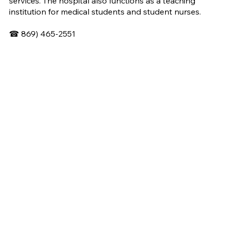
services. The hospital also functions as a teaching
institution for medical students and student nurses.
☎
869) 465-2551