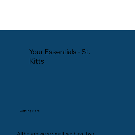
Your Essentials - St.
Kitts
Getting Here
Although we’re small, we have two