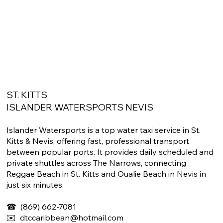
ST. KITTS
ISLANDER WATERSPORTS NEVIS
Islander Watersports is a top water taxi service in St.
Kitts & Nevis, offering fast, professional transport
between popular ports. It provides daily scheduled and
private shuttles across The Narrows, connecting
Reggae Beach in St. Kitts and Oualie Beach in Nevis in
just six minutes.
☎
​ (869) 662-7081
✉️
dtccaribbean@hotmail.com