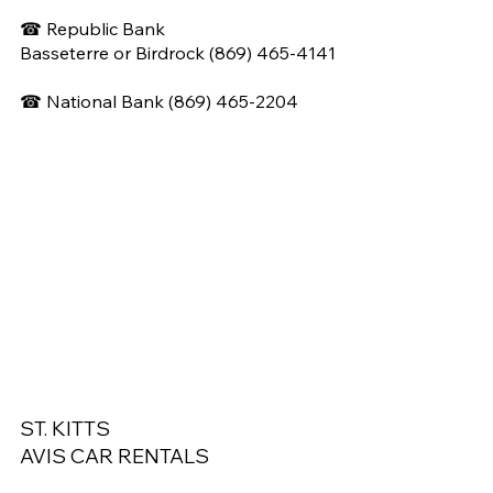
☎ Republic Bank
Basseterre or Birdrock (869) 465-4141
☎
National Bank (
869) 465-2204
ST. KITTS
AVIS CAR RENTALS