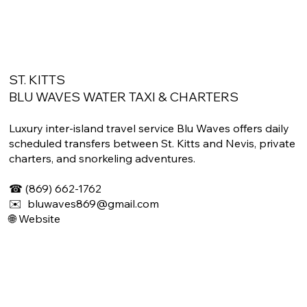
ST. KITTS
BLU WAVES WATER TAXI & CHARTERS
Luxury inter-island travel service Blu Waves offers daily
scheduled transfers between St. Kitts and Nevis, private
charters, and snorkeling adventures.
☎ (869) 662-1762
✉️ bluwaves869@gmail.com
🌐 Website