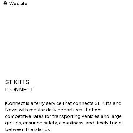
🌐
Website
ST. KITTS
ICONNECT
iConnect is a ferry service that connects St. Kitts and
Nevis with regular daily departures. It offers
competitive rates for transporting vehicles and large
groups, ensuring safety, cleanliness, and timely travel
between the islands.