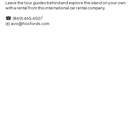
Leave the tour guides behind and explore the island on your own
with a rental from this international car rental company.
☎
(869) 465-6507
✉️
avis@hosfords.com