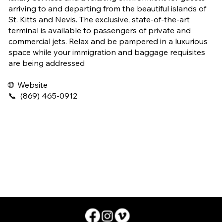
arriving to and departing from the beautiful islands of
St. Kitts and Nevis. The exclusive, state-of-the-art
terminal is available to passengers of private and
commercial jets. Relax and be pampered in a luxurious
space while your immigration and baggage requisites
are being addressed
🌐
Website
📞
(869) 465-0912