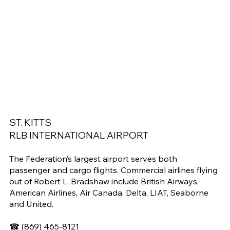
ST. KITTS
RLB INTERNATIONAL AIRPORT
The Federation’s largest airport serves both
passenger and cargo flights. Commercial airlines flying
out of Robert L. Bradshaw include British Airways,
American Airlines, Air Canada, Delta, LIAT, Seaborne
and United.
☎
(869) 465-8121