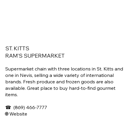
ST. KITTS
RAM’S SUPERMARKET
Supermarket chain with three locations in St. Kitts and
one in Nevis, selling a wide variety of international
brands. Fresh produce and frozen goods are also
available. Great place to buy hard-to-find gourmet
items.
☎
(869) 466-7777
🌐 Website