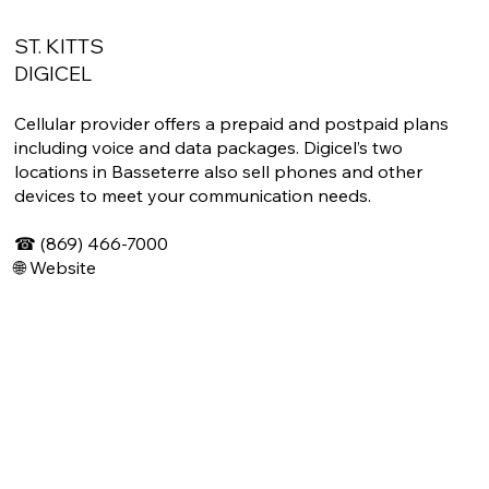
ST. KITTS
DIGICEL
Cellular provider offers a prepaid and postpaid plans
including voice and data packages. Digicel’s two
locations in Basseterre also sell phones and other
devices to meet your communication needs.
☎ (869) 466-7000
🌐
Website