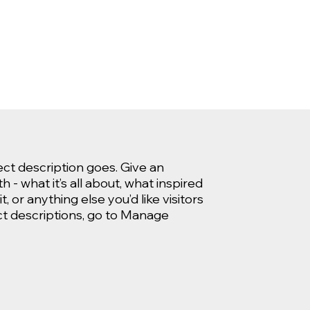
ect description goes. Give an
 - what it’s all about, what inspired
, or anything else you’d like visitors
ct descriptions, go to Manage