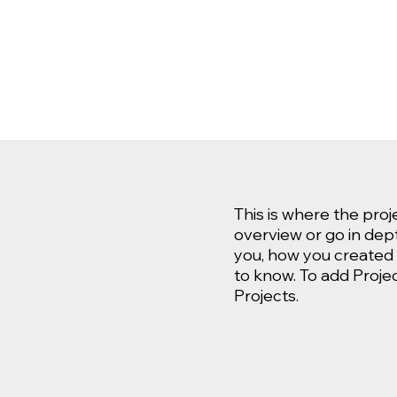
This is where the proj
overview or go in depth
you, how you created it
to know. To add Proje
Projects.