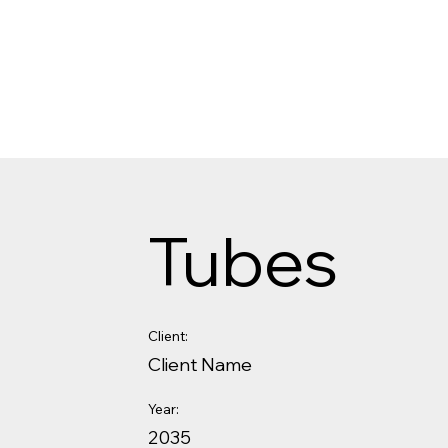
Tubes
Client:
Client Name
Year:
2035