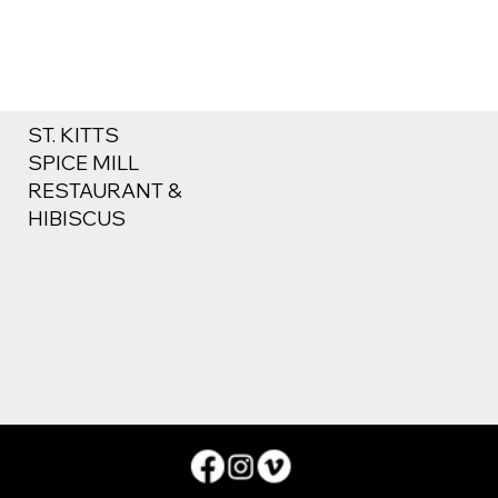
ST. KITTS
SPICE MILL
RESTAURANT &
HIBISCUS