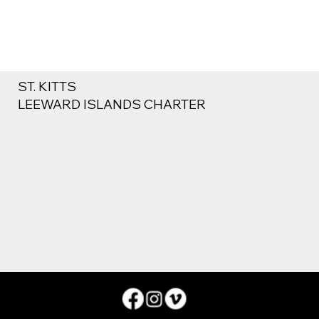
ST. KITTS
LEEWARD ISLANDS CHARTER